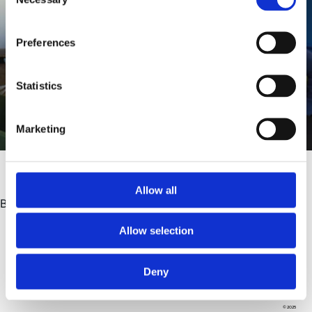
Selection
Preferences
Statistics
Marketing
Allow all
Building trust.
Allow selection
Deny