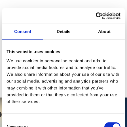
19.+21. FEB 2026           
WHO DO YOU TRUST?_BUILDING TRUST IN A DIGITAL FUTURE
Consent
Details
About
Designing Trust in a
Digital Future
This website uses cookies
Join students tackling digital trust challenges through
We use cookies to personalise content and ads, to
innovative, value-driven solutions that prioritize ethics
provide social media features and to analyse our traffic.
and citizen empowerment.
We also share information about your use of our site with
5/8/2024
1 min read
our social media, advertising and analytics partners who
may combine it with other information that you’ve
provided to them or that they’ve collected from your use
of their services.
Consent
Necessary